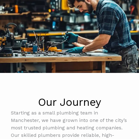
Our Journey
Starting as a small plumbing team in
Manchester, we have grown into one of the city’s
most trusted plumbing and heating companies.
Our skilled plumbers provide reliable, high-