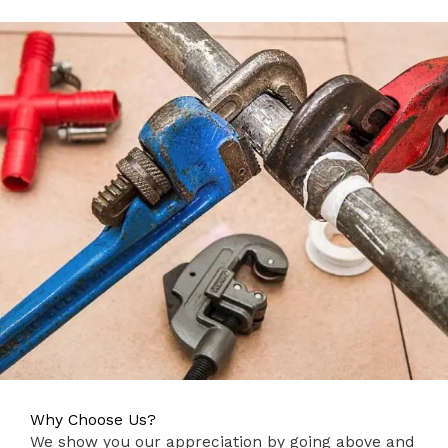
Why Choose Us?
We show you our appreciation by going above and