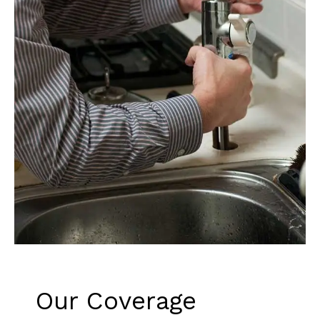
Our Coverage