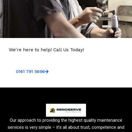
We're here to help! Call Us Today!
0161 791 5696
Our approach to providing the highest quality maintenance
services is very simple – it’s all about trust, competence and