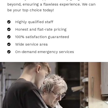
beyond, ensuring a flawless experience. We can
be your top choice today!
Highly qualified staff
Honest and flat-rate pricing
100% satisfaction guaranteed
Wide service area
On-demand emergency services