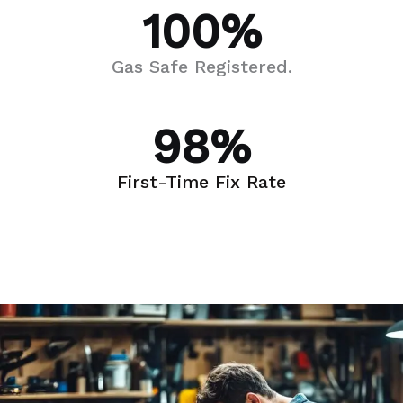
100
%
Gas Safe Registered.
98
%
First-Time Fix Rate