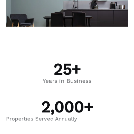
25
+
Years in Business
2,000
+
Properties Served Annually