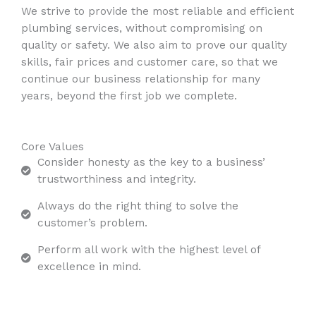
We strive to provide the most reliable and efficient
plumbing services, without compromising on
quality or safety. We also aim to prove our quality
skills, fair prices and customer care, so that we
continue our business relationship for many
years, beyond the first job we complete.
Core Values
Consider honesty as the key to a business’
trustworthiness and integrity.
Always do the right thing to solve the
customer’s problem.
Perform all work with the highest level of
excellence in mind.