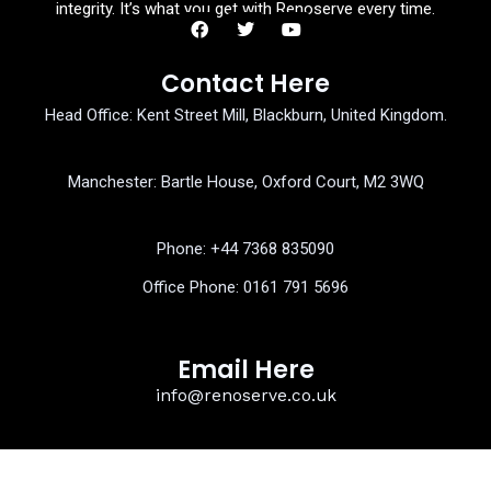
integrity. It’s what you get with Renoserve every time.
F
T
Y
a
w
o
Contact Here
c
i
u
e
t
t
Head Office: Kent Street Mill, Blackburn, United Kingdom.
b
t
u
o
e
b
o
r
e
k
Manchester: Bartle House, Oxford Court, M2 3WQ
Phone: ‎+44 7368 835090
Office Phone:
0161 791 5696
Email Here
info@renoserve.co.uk