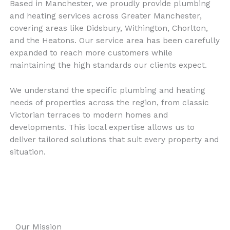
Based in Manchester, we proudly provide plumbing
and heating services across Greater Manchester,
covering areas like Didsbury, Withington, Chorlton,
and the Heatons. Our service area has been carefully
expanded to reach more customers while
maintaining the high standards our clients expect.
We understand the specific plumbing and heating
needs of properties across the region, from classic
Victorian terraces to modern homes and
developments. This local expertise allows us to
deliver tailored solutions that suit every property and
situation.
Our Mission