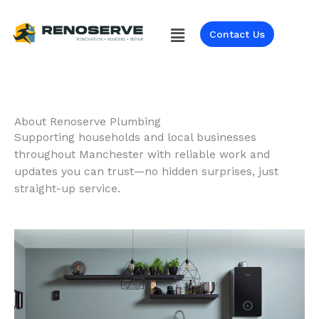
Skip
to
Menu
Contact Us
content
About Renoserve Plumbing
Supporting households and local businesses
throughout Manchester with reliable work and
updates you can trust—no hidden surprises, just
straight-up service.