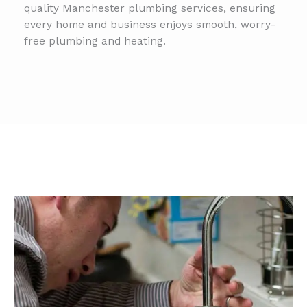
quality Manchester plumbing services, ensuring
every home and business enjoys smooth, worry-
free plumbing and heating.