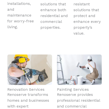
installations,
solutions that
resistant
and
enhance both
solutions that
maintenance
residential and
protect and
for worry-free
commercial
enhance every
living.
properties.
property’s
value.
Renovation Services
Painting Services
Renoserve transforms
Renoserve provides
homes and businesses
professional residential
with expert
and commercial