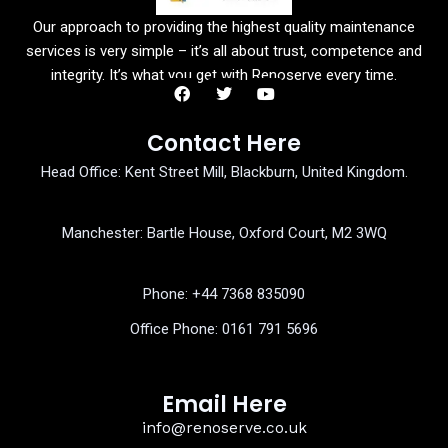
Our approach to providing the highest quality maintenance
services is very simple – it’s all about trust, competence and
integrity. It’s what you get with Renoserve every time.
F
T
Y
a
w
o
Contact Here
c
i
u
e
t
t
Head Office: Kent Street Mill, Blackburn, United Kingdom.
b
t
u
o
e
b
o
r
e
k
Manchester: Bartle House, Oxford Court, M2 3WQ
Phone: ‎+44 7368 835090
Office Phone:
0161 791 5696
Email Here
info@renoserve.co.uk