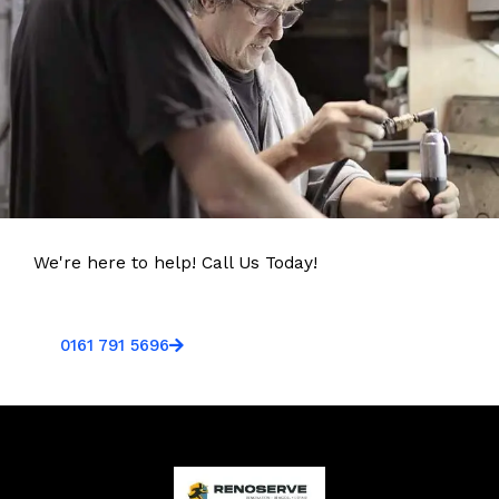
We're here to help! Call Us Today!
0161 791 5696