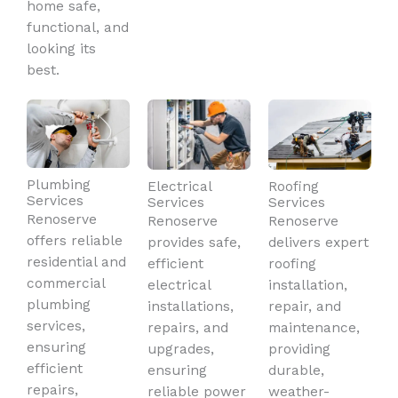
home safe,
functional, and
looking its
best.
Plumbing
Electrical
Roofing
Services
Services
Services
Renoserve
Renoserve
Renoserve
offers reliable
provides safe,
delivers expert
residential and
efficient
roofing
commercial
electrical
installation,
plumbing
installations,
repair, and
services,
repairs, and
maintenance,
ensuring
upgrades,
providing
efficient
ensuring
durable,
repairs,
reliable power
weather-