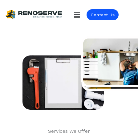
Skip
to
Menu
Contact Us
content
Services We Offer