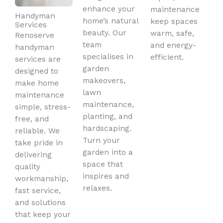
enhance your
maintenance
Handyman
home’s natural
keep spaces
Services
beauty. Our
warm, safe,
Renoserve
team
and energy-
handyman
specialises in
efficient.
services are
garden
designed to
makeovers,
make home
lawn
maintenance
maintenance,
simple, stress-
planting, and
free, and
hardscaping.
reliable. We
Turn your
take pride in
garden into a
delivering
space that
quality
inspires and
workmanship,
relaxes.
fast service,
and solutions
that keep your