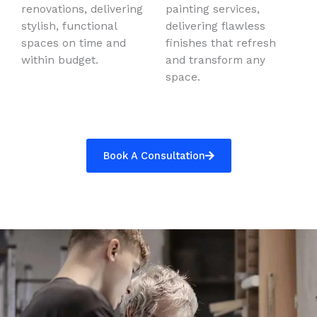
renovations, delivering
painting services,
stylish, functional
delivering flawless
spaces on time and
finishes that refresh
within budget.
and transform any
space.
Book A Consultation