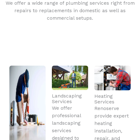
We offer a wide range of plumbing services right from
repairs to replacements in domestic as well as
commercial setups.
Landscaping
Heating
Services
Services
We offer
Renoserve
professional
provide expert
landscaping
heating
services
installation,
designed to
repair, and