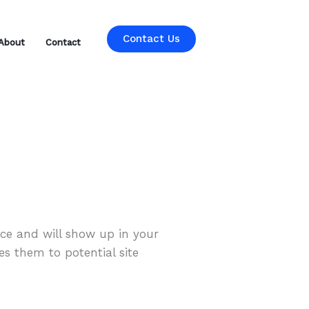
Contact Us
About
Contact
lace and will show up in your
es them to potential site