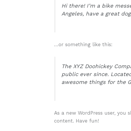
Hi there! I’m a bike messe
Angeles, have a great dog 
…or something like this:
The XYZ Doohickey Compan
public ever since. Locate
awesome things for the
As a new WordPress user, you 
content. Have fun!