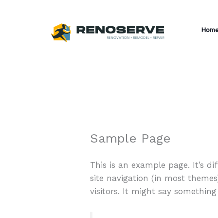
Skip
to
Hom
content
Sample Page
This is an example page. It’s di
site navigation (in most themes
visitors. It might say something 