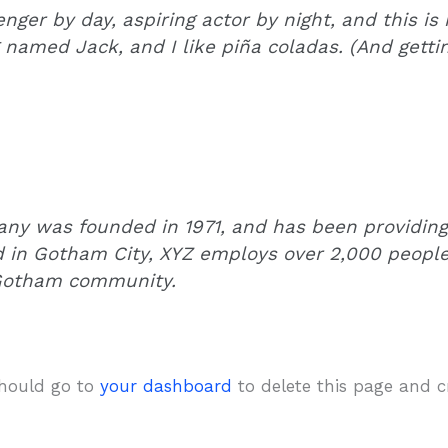
nger by day, aspiring actor by night, and this is 
named Jack, and I like piña coladas. (And gettin’
y was founded in 1971, and has been providing 
d in Gotham City, XYZ employs over 2,000 people
 Gotham community.
should go to
your dashboard
to delete this page and 