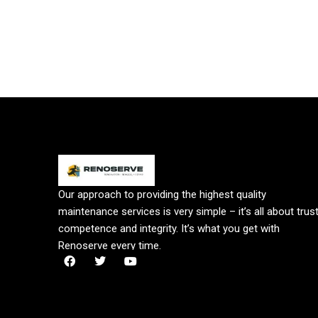
Our approach to providing the highest quality
maintenance services is very simple – it’s all about trust
competence and integrity. It’s what you get with
Renoserve every time.
F
T
Y
a
w
o
c
i
u
e
t
t