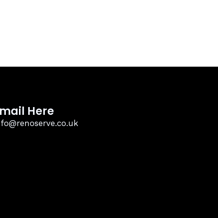
mail Here
nfo@renoserve.co.uk