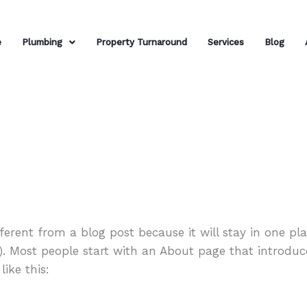
e
Plumbing
Property Turnaround
Services
Blog
fferent from a blog post because it will stay in one p
). Most people start with an About page that introduc
like this: