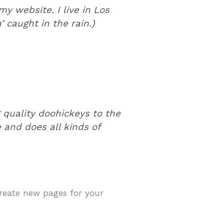
my website. I live in Los
 caught in the rain.)
quality doohickeys to the
 and does all kinds of
create new pages for your