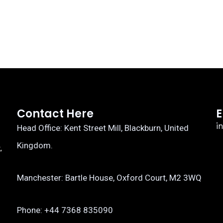
Contact Here
E
i
Head Office: Kent Street Mill, Blackburn, United
Kingdom.
,
Manchester: Bartle House, Oxford Court, M2 3WQ
Phone: ‎+44 7368 835090