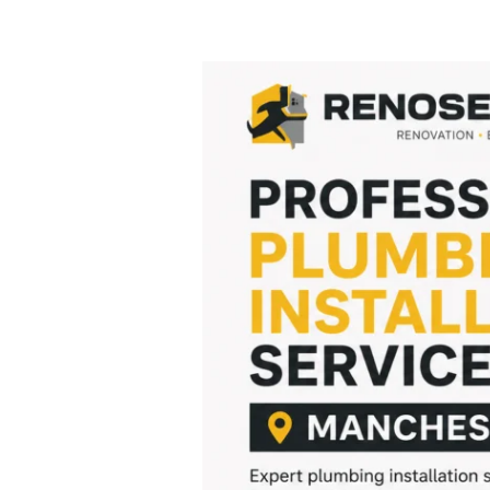
Professional
Plumbing
Installation
Services
Manchester
|
Renoserve