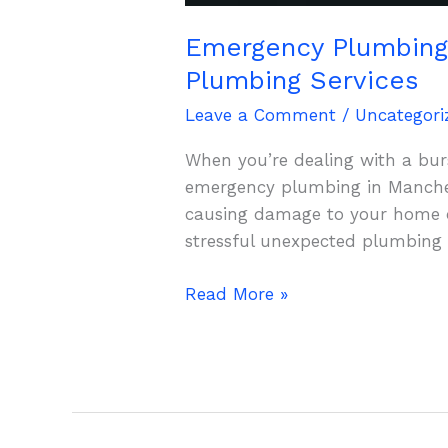
Emergency Plumbing 
Plumbing Services
Leave a Comment
/
Uncategori
When you’re dealing with a burs
emergency plumbing in Manches
causing damage to your home or
stressful unexpected plumbing
Read More »