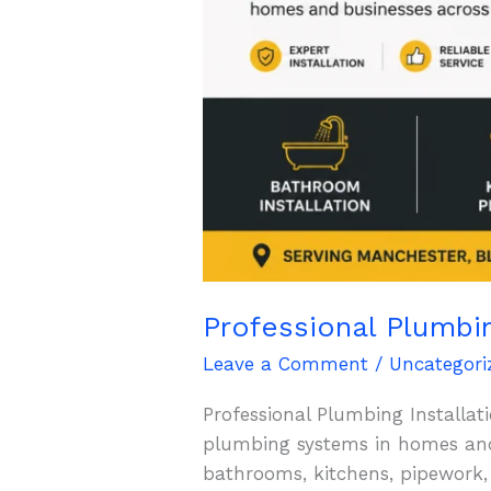
Professional Plumbi
Leave a Comment
/
Uncategori
Professional Plumbing Installati
plumbing systems in homes and 
bathrooms, kitchens, pipework,