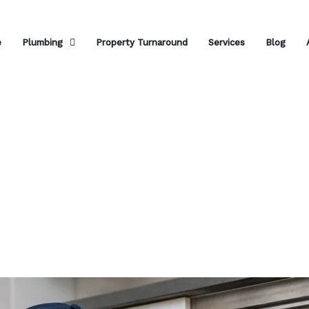
e
Plumbing
Property Turnaround
Services
Blog