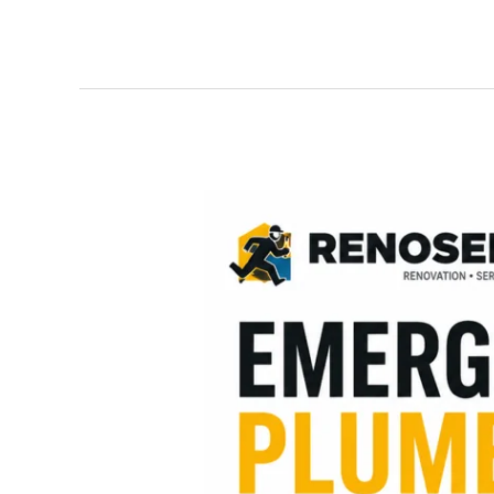
Emergency
Plumbing
in
Manchester
–
Fast,
Reliable
&
Professional
Plumbing