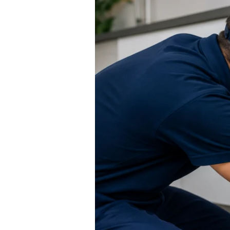
Services
Manchester
–
Fast,
Reliable
&
Available
24/7