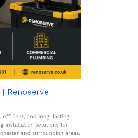
r | Renoserve
 efficient, and long-lasting
installation solutions for
nchester and surrounding areas.