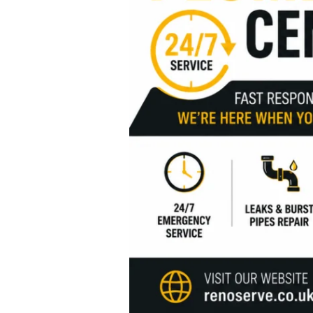
Services