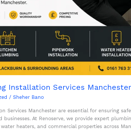
ng Installation Services Mancheste
zed
/
Sheher Bano
on Services Manchester are essential for ensuring safe,
businesses. At Renoserve, we provide expert plumbing 
 water heaters, and commercial properties across Ma