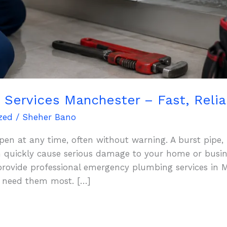
Services Manchester – Fast, Reliab
zed
/
Sheher Bano
n at any time, often without warning. A burst pipe, 
an quickly cause serious damage to your home or busin
provide professional emergency plumbing services in M
u need them most. […]