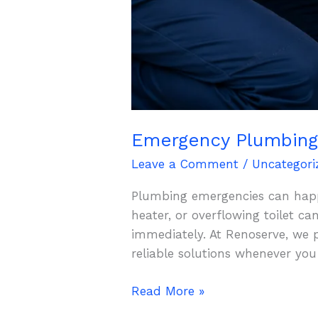
Emergency Plumbing 
Leave a Comment
/
Uncategori
Plumbing emergencies can happe
heater, or overflowing toilet c
immediately. At Renoserve, we 
reliable solutions whenever yo
Read More »