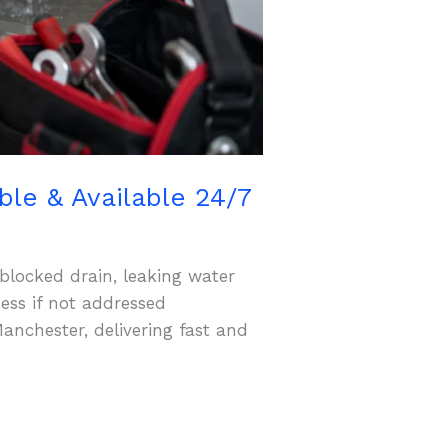
le & Available 24/7
blocked drain, leaking water
ess if not addressed
anchester, delivering fast and