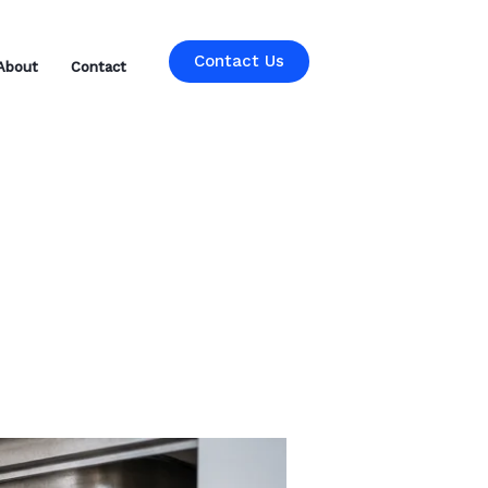
Contact Us
About
Contact