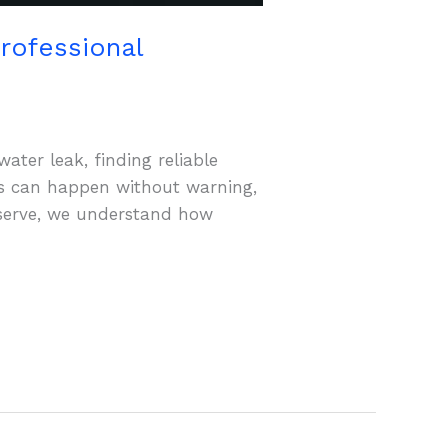
rofessional
ater leak, finding reliable
s can happen without warning,
oserve, we understand how