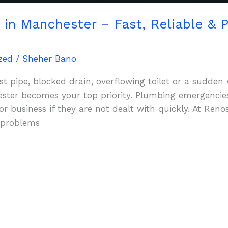
in Manchester – Fast, Reliable & P
zed
/
Sheher Bano
t pipe, blocked drain, overflowing toilet or a sudden w
ter becomes your top priority. Plumbing emergencie
 business if they are not dealt with quickly. At Ren
 problems