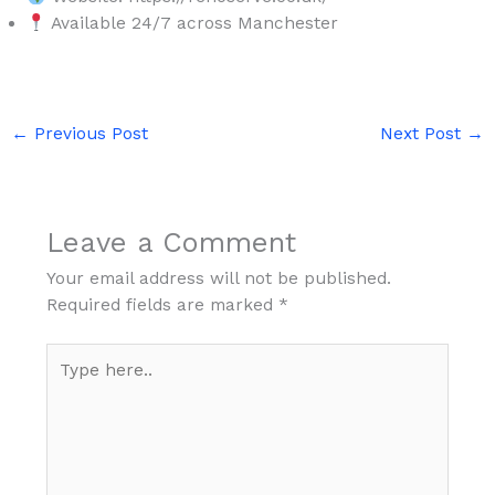
Available 24/7 across Manchester
←
Previous Post
Next Post
→
Leave a Comment
Your email address will not be published.
Required fields are marked
*
Type
here..