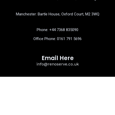
b
t
u
o
e
b
o
r
e
k
Manchester: Bartle House, Oxford Court, M2 3WQ
Phone: ‎+44 7368 835090
Office Phone:
0161 791 5696
Email Here
info@renoserve.co.uk