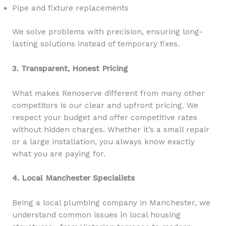
Pipe and fixture replacements
We solve problems with precision, ensuring long-
lasting solutions instead of temporary fixes.
3. Transparent, Honest Pricing
What makes Renoserve different from many other
competitors is our clear and upfront pricing. We
respect your budget and offer competitive rates
without hidden charges. Whether it’s a small repair
or a large installation, you always know exactly
what you are paying for.
4. Local Manchester Specialists
Being a local plumbing company in Manchester, we
understand common issues in local housing