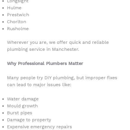
Longsight
Hulme
Prestwich
Chorlton
Rusholme
Wherever you are, we offer quick and reliable
plumbing service in Manchester.
Why Professional Plumbers Matter
Many people try DIY plumbing, but improper fixes
can lead to major issues like:
Water damage
Mould growth
Burst pipes
Damage to property
Expensive emergency repairs