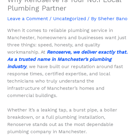
Plumbing Partner
Leave a Comment
/
Uncategorized
/ By
Sheher Bano
When it comes to reliable plumbing service in
Manchester, homeowners and businesses want just
three things: speed, honesty, and quality
workmanship. At
Renoserve, we deliver exactly that.
As a trusted name in Manchester’s plumbing
industry
, we have built our reputation around fast
response times, certified expertise, and local
technicians who truly understand the
infrastructure of Manchester’s homes and
commercial buildings.
Whether it’s a leaking tap, a burst pipe, a boiler
breakdown, or a full plumbing installation,
Renoserve stands out as the most dependable
plumbing company in Manchester.