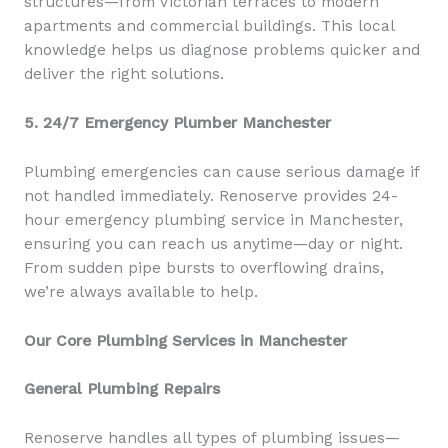
structures—from Victorian terraces to modern
apartments and commercial buildings. This local
knowledge helps us diagnose problems quicker and
deliver the right solutions.
5. 24/7 Emergency Plumber Manchester
Plumbing emergencies can cause serious damage if
not handled immediately. Renoserve provides 24-
hour emergency plumbing service in Manchester,
ensuring you can reach us anytime—day or night.
From sudden pipe bursts to overflowing drains,
we’re always available to help.
Our Core Plumbing Services in Manchester
General Plumbing Repairs
Renoserve handles all types of plumbing issues—