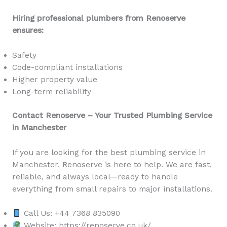
Hiring professional plumbers from Renoserve
ensures:
Safety
Code-compliant installations
Higher property value
Long-term reliability
Contact Renoserve – Your Trusted Plumbing Service
in Manchester
If you are looking for the best plumbing service in
Manchester, Renoserve is here to help. We are fast,
reliable, and always local—ready to handle
everything from small repairs to major installations.
Call Us: +44 7368 835090
Website: https://renoserve.co.uk/