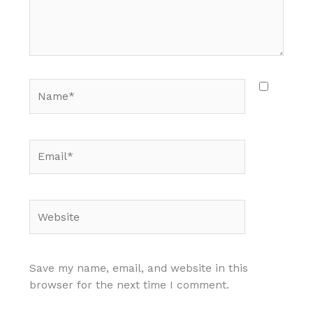
Name*
Email*
Website
Save my name, email, and website in this
browser for the next time I comment.