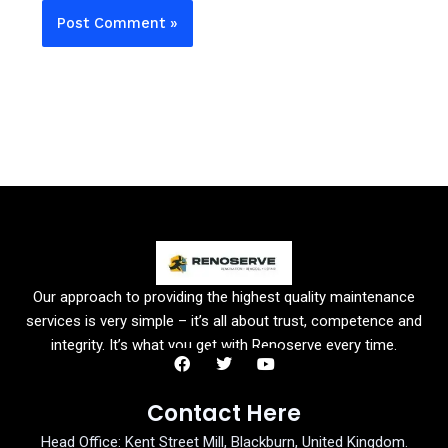
Our approach to providing the highest quality maintenance
services is very simple – it’s all about trust, competence and
integrity. It’s what you get with Renoserve every time.
F
T
Y
a
w
o
Contact Here
c
i
u
e
t
t
Head Office: Kent Street Mill, Blackburn, United Kingdom.