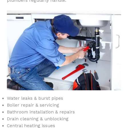
plumbers regularly handle:
Water leaks & burst pipes
Boiler repair & servicing
Bathroom installation & repairs
Drain cleaning & unblocking
Central heating issues