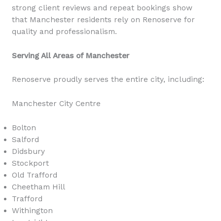
strong client reviews and repeat bookings show
that Manchester residents rely on Renoserve for
quality and professionalism.
Serving All Areas of Manchester
Renoserve proudly serves the entire city, including:
Manchester City Centre
Bolton
Salford
Didsbury
Stockport
Old Trafford
Cheetham Hill
Trafford
Withington