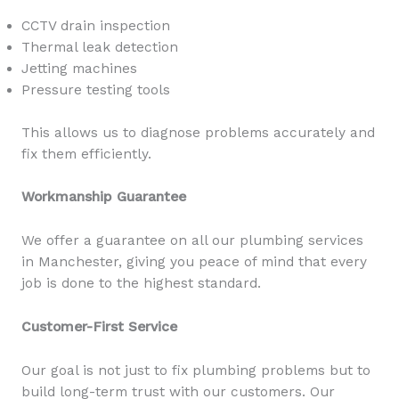
CCTV drain inspection
Thermal leak detection
Jetting machines
Pressure testing tools
This allows us to diagnose problems accurately and
fix them efficiently.
Workmanship Guarantee
We offer a guarantee on all our plumbing services
in Manchester, giving you peace of mind that every
job is done to the highest standard.
Customer-First Service
Our goal is not just to fix plumbing problems but to
build long-term trust with our customers. Our