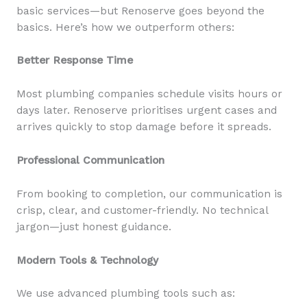
basic services—but Renoserve goes beyond the
basics. Here’s how we outperform others:
Better Response Time
Most plumbing companies schedule visits hours or
days later. Renoserve prioritises urgent cases and
arrives quickly to stop damage before it spreads.
Professional Communication
From booking to completion, our communication is
crisp, clear, and customer-friendly. No technical
jargon—just honest guidance.
Modern Tools & Technology
We use advanced plumbing tools such as: