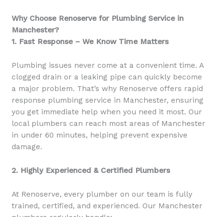
Why Choose Renoserve for Plumbing Service in
Manchester?
1. Fast Response – We Know Time Matters
Plumbing issues never come at a convenient time. A
clogged drain or a leaking pipe can quickly become
a major problem. That’s why Renoserve offers rapid
response plumbing service in Manchester, ensuring
you get immediate help when you need it most. Our
local plumbers can reach most areas of Manchester
in under 60 minutes, helping prevent expensive
damage.
2. Highly Experienced & Certified Plumbers
At Renoserve, every plumber on our team is fully
trained, certified, and experienced. Our Manchester