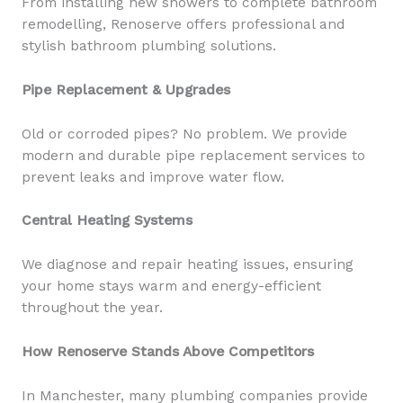
From installing new showers to complete bathroom
remodelling, Renoserve offers professional and
stylish bathroom plumbing solutions.
Pipe Replacement & Upgrades
Old or corroded pipes? No problem. We provide
modern and durable pipe replacement services to
prevent leaks and improve water flow.
Central Heating Systems
We diagnose and repair heating issues, ensuring
your home stays warm and energy-efficient
throughout the year.
How Renoserve Stands Above Competitors
In Manchester, many plumbing companies provide