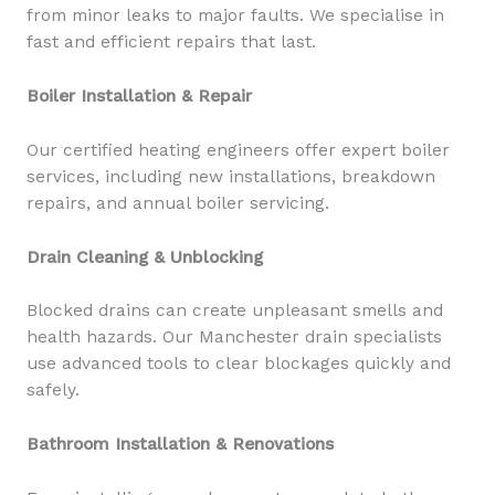
from minor leaks to major faults. We specialise in
fast and efficient repairs that last.
Boiler Installation & Repair
Our certified heating engineers offer expert boiler
services, including new installations, breakdown
repairs, and annual boiler servicing.
Drain Cleaning & Unblocking
Blocked drains can create unpleasant smells and
health hazards. Our Manchester drain specialists
use advanced tools to clear blockages quickly and
safely.
Bathroom Installation & Renovations